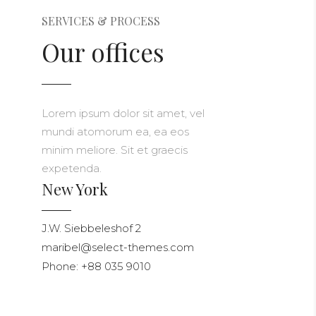
SERVICES & PROCESS
Our offices
Lorem ipsum dolor sit amet, vel
mundi atomorum ea, ea eos
minim meliore. Sit et graecis
expetenda.
New York
J.W. Siebbeleshof 2
maribel@select-themes.com
Phone: +88 035 9010