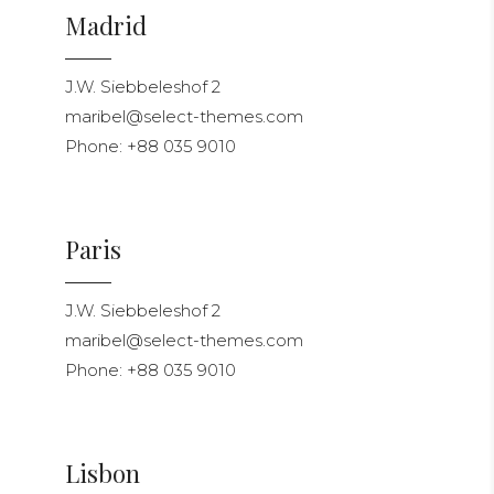
Madrid
J.W. Siebbeleshof 2
maribel@select-themes.com
Phone: +88 035 9010
Paris
J.W. Siebbeleshof 2
maribel@select-themes.com
Phone: +88 035 9010
Lisbon