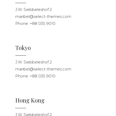
J.W. Siebbeleshof 2
maribel@select-themes.com
Phone: +88 035 9010
Tokyo
J.W. Siebbeleshof 2
maribel@select-themes.com
Phone: +88 035 9010
Hong Kong
J.W. Siebbeleshof 2