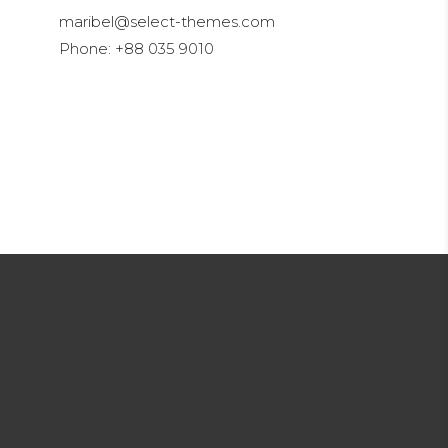
maribel@select-themes.com
Phone: +88 035 9010