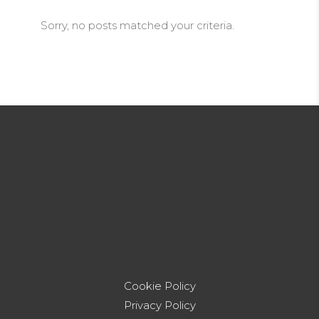
Sorry, no posts matched your criteria.
Cookie Policy
Privacy Policy