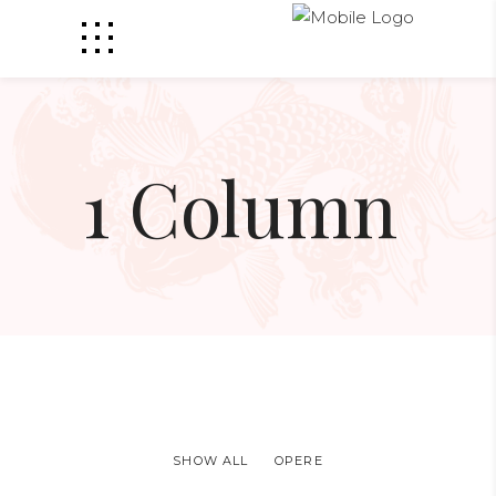
1 Column
SHOW ALL
OPERE