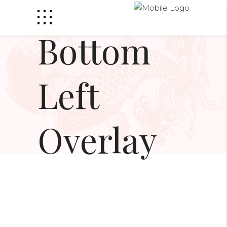
Bottom
Left
Overlay