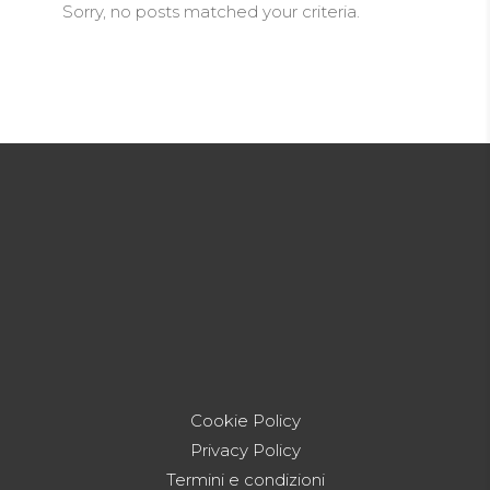
Sorry, no posts matched your criteria.
Cookie Policy
Privacy Policy
Termini e condizioni