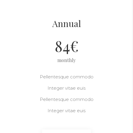
Annual
84
€
monthly
Pellentesque commodo
Integer vitae euis
Pellentesque commodo
Integer vitae euis