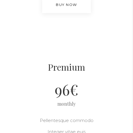
BUY NOW
Premium
96
€
monthly
Pellentesque commodo
Integer vitae euis