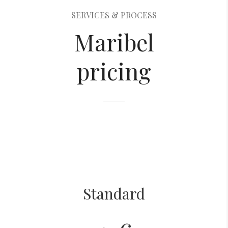
SERVICES & PROCESS
Maribel
pricing
Standard