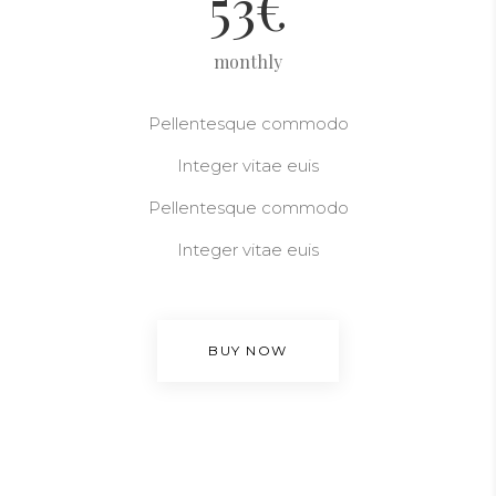
53
€
monthly
Pellentesque commodo
Integer vitae euis
Pellentesque commodo
Integer vitae euis
BUY NOW