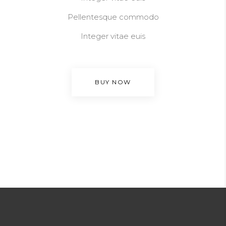
Pellentesque commodo
Integer vitae euis
BUY NOW