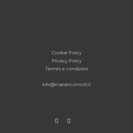
Cookie Policy
Privacy Policy
Termini e condizioni
info@mariancomotti.it