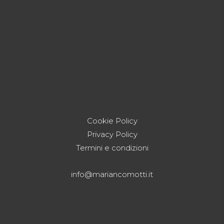
Cookie Policy
Privacy Policy
Termini e condizioni
info@mariancomotti.it