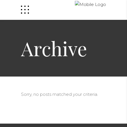
Archive
Sorry, no posts matched your criteria.